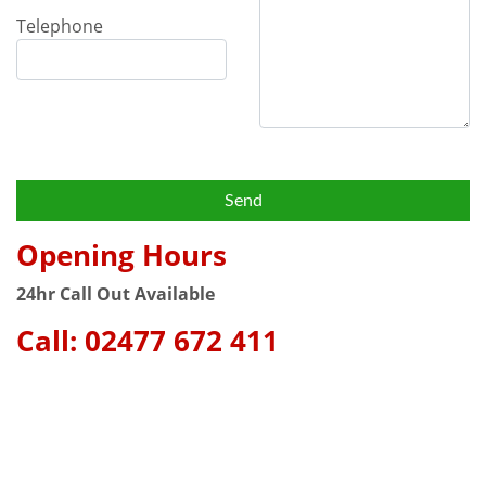
Telephone
Opening Hours
24hr Call Out Available
Call:
02477 672 411