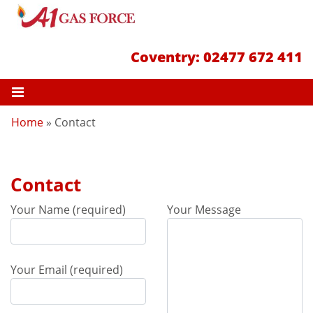
Coventry:
02477 672 411
Home
»
Contact
Contact
Your Name (required)
Your Message
Your Email (required)