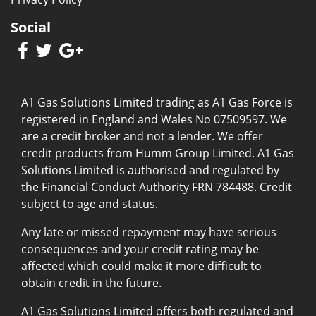
Social
A1 Gas Solutions Limited trading as A1 Gas Force is
registered in England and Wales No 07509597. We
are a credit broker and not a lender. We offer
credit products from Humm Group Limited. A1 Gas
Solutions Limited is authorised and regulated by
the Financial Conduct Authority FRN 784488. Credit
subject to age and status.
Any late or missed repayment may have serious
consequences and your credit rating may be
affected which could make it more difficult to
obtain credit in the future.
A1 Gas Solutions Limited offers both regulated and