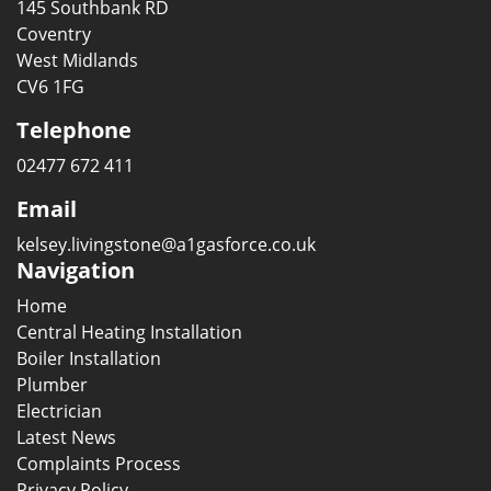
145 Southbank RD
Coventry
West Midlands
CV6 1FG
Telephone
02477 672 411
Email
kelsey.livingstone@a1gasforce.co.uk
Navigation
Home
Central Heating Installation
Boiler Installation
Plumber
Electrician
Latest News
Complaints Process
Privacy Policy